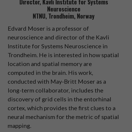
Director, Kavli Institute for Systems
Neuroscience
NTNU, Trondheim, Norway
Edvard Moser is a professor of
neuroscience and director of the Kavli
Institute for Systems Neuroscience in
Trondheim. He is interested in how spatial
location and spatial memory are
computed in the brain. His work,
conducted with May-Britt Moser as a
long-term collaborator, includes the
discovery of grid cells in the entorhinal
cortex, which provides the first clues to a
neural mechanism for the metric of spatial
mapping.