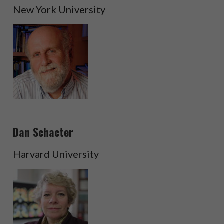
New York University
Dan Schacter
Harvard University