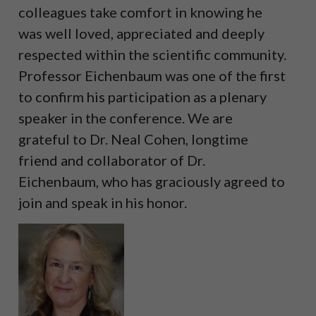
colleagues take comfort in knowing he
was well loved, appreciated and deeply
respected within the scientific community.
Professor Eichenbaum was one of the first
to confirm his participation as a plenary
speaker in the conference. We are
grateful to Dr. Neal Cohen, longtime
friend and collaborator of Dr.
Eichenbaum, who has graciously agreed to
join and speak in his honor.