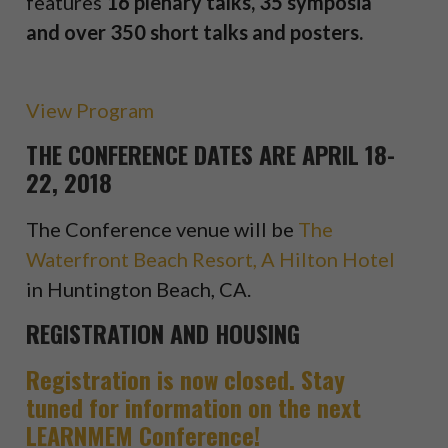
features
16 plenary talks, 35 symposia
and over 350 short talks and posters.
View Program
THE CONFERENCE DATES ARE APRIL 18-
22, 2018
The Conference venue will be
The
Waterfront Beach Resort, A Hilton Hotel
in Huntington Beach, CA.
REGISTRATION AND HOUSING
Registration is now closed. Stay
tuned for information on the next
LEARNMEM Conference!