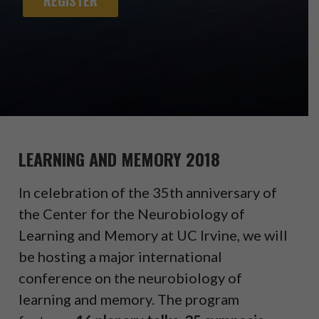
REGISTER
LEARNING AND MEMORY 2018
In celebration of the 35th anniversary of
the Center for the Neurobiology of
Learning and Memory at UC Irvine, we will
be hosting a major international
conference on the neurobiology of
learning and memory. The program