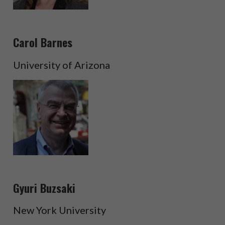
Carol Barnes
University of Arizona
Gyuri Buzsaki
New York University