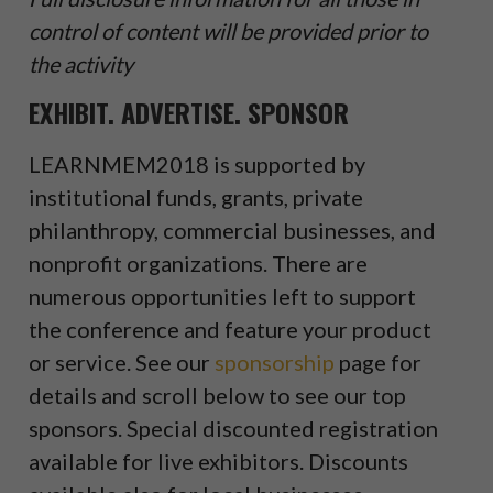
control of content will be provided prior to
the activity
EXHIBIT. ADVERTISE. SPONSOR
LEARNMEM2018 is supported by
institutional funds, grants, private
philanthropy, commercial businesses, and
nonprofit organizations. There are
numerous opportunities left to support
the conference and feature your product
or service. See our
sponsorship
page for
details and scroll below to see our top
sponsors. Special discounted registration
available for live exhibitors. Discounts