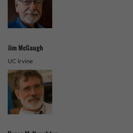
Jim McGaugh
UC Irvine