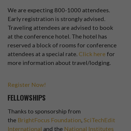
We are expecting 800-1000 attendees.
Early registration is strongly advised.
Traveling attendees are advised to book
at the conference hotel. The hotel has
reserved a block of rooms for conference
attendees at a special rate.
Click here
for
more information about travel/lodging.
Register Now!
FELLOWSHIPS
Thanks to sponsorship from
the
BrightFocus Foundation
,
SciTechEdit
International
and the
National Institutes