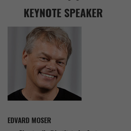
KEYNOTE SPEAKER
EDVARD MOSER