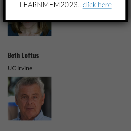
LEARNMEM2023…
click here
Beth Loftus
UC Irvine