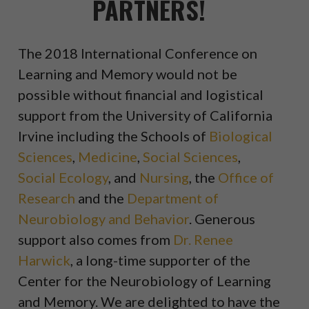
PARTNERS!
The 2018 International Conference on
Learning and Memory would not be
possible without financial and logistical
support from the University of California
Irvine including the Schools of
Biological
Sciences
,
Medicine
,
Social Sciences
,
Social Ecology
, and
Nursing
, the
Office of
Research
and the
Department of
Neurobiology and Behavior
. Generous
support also comes from
Dr. Renee
Harwick
, a long-time supporter of the
Center for the Neurobiology of Learning
and Memory. We are delighted to have the