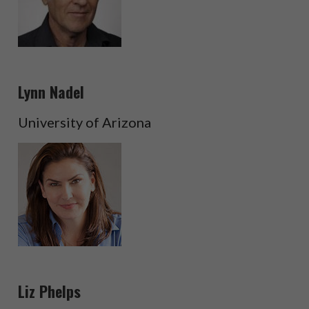
Lynn Nadel
University of Arizona
Liz Phelps