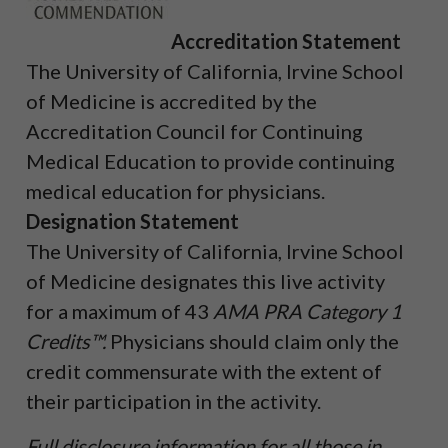
Accreditation Statement
The University of California, Irvine School
of Medicine is accredited by the
Accreditation Council for Continuing
Medical Education to provide continuing
medical education for physicians.
Designation Statement
The University of California, Irvine School
of Medicine designates this live activity
for a maximum of 43
AMA PRA Category 1
Credits™.
Physicians should claim only the
credit commensurate with the extent of
their participation in the activity.
Full disclosure information for all those in