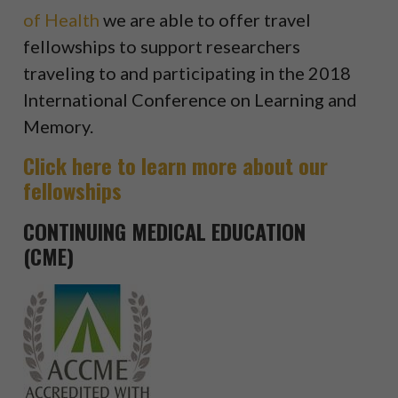
of Health
we are able to offer travel
fellowships to support researchers
traveling to and participating in the 2018
International Conference on Learning and
Memory.
Click here to learn more about our
fellowships
CONTINUING MEDICAL EDUCATION
(CME)