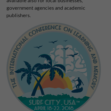
available also for local businesses,
government agencies and academic
publishers.