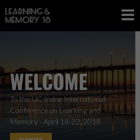
Skip
to
content
2018 INTERNATIONAL CONFERENCE
ON LEARNING AND MEMORY
WELCOME
To the UC Irvine International
Conference on Learning and
Memory - April 18-22, 2018