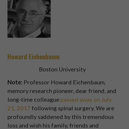
Howard Eichenbaum
Boston University
Note:
Professor Howard Eichenbaum,
memory research pioneer, dear friend, and
long-time colleague
passed away on July
21, 2017
following spinal surgery. We are
profoundly saddened by this tremendous
loss and wish his family, friends and