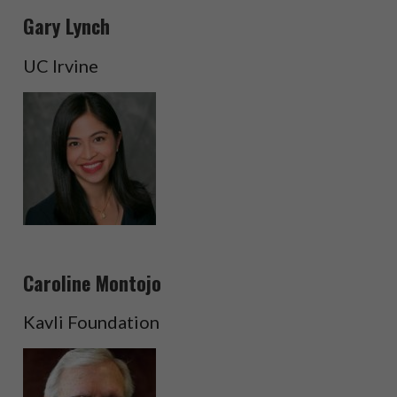
Gary Lynch
UC Irvine
Caroline Montojo
Kavli Foundation