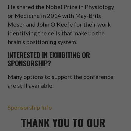
He shared the Nobel Prize in Physiology
or Medicine in 2014 with May-Britt
Moser and John O'Keefe for their work
identifying the cells that make up the
brain's positioning system.
INTERESTED IN EXHIBITING OR
SPONSORSHIP?
Many options to support the conference
are still available.
Sponsorship Info
THANK YOU TO OUR