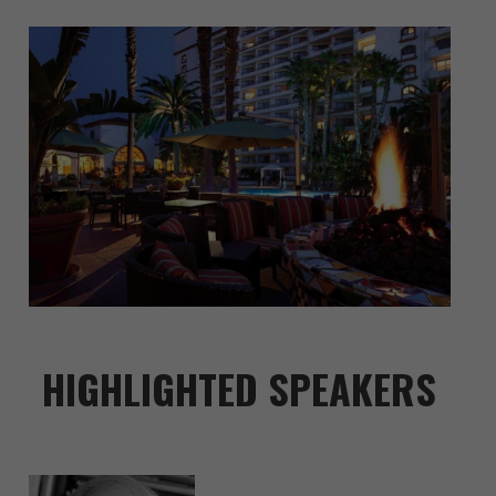
HIGHLIGHTED SPEAKERS