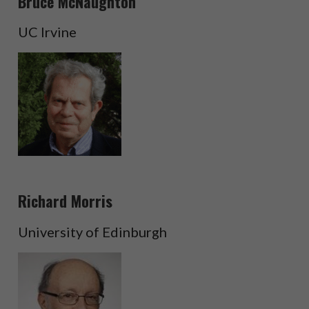
Bruce McNaughton
UC Irvine
Richard Morris
University of Edinburgh