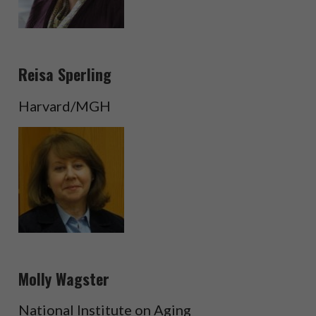
Reisa Sperling
Harvard/MGH
Molly Wagster
National Institute on Aging