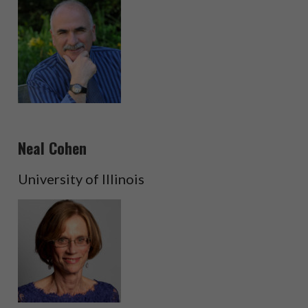
Neal Cohen
University of Illinois