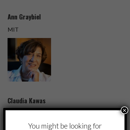
Ann Graybiel
MIT
Claudia Kawas
×
UC Irvine
You might be looking for