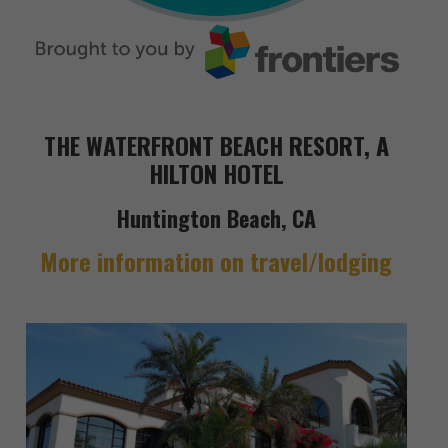
THE WATERFRONT BEACH RESORT, A
HILTON HOTEL
Huntington Beach, CA
More information on travel/lodging