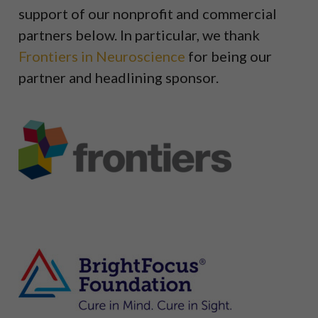
support of our nonprofit and commercial
partners below. In particular, we thank
Frontiers in Neuroscience
for being our
partner and headlining sponsor.